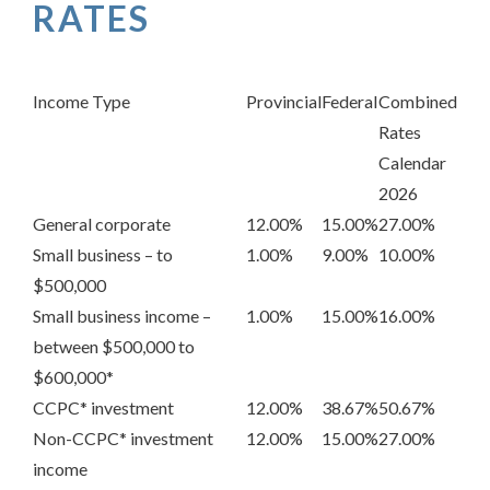
RATES
Income Type
Provincial
Federal
Combined
Rates
Calendar
2026
General corporate
12.00%
15.00%
27.00%
Small business – to
1.00%
9.00%
10.00%
$500,000
Small business income –
1.00%
15.00%
16.00%
between $500,000 to
$600,000*
CCPC* investment
12.00%
38.67%
50.67%
Non-CCPC* investment
12.00%
15.00%
27.00%
income