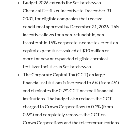
Budget 2026 extends the Saskatchewan
Chemical Fertilizer Incentive to December 31,
2031, for eligible companies that receive
conditional approval by December 31, 2026. This
incentive allows for a non-refundable, non-
transferable 15% corporate income tax credit on
capital expenditures valued at $10 million or
more for new or expanded eligible chemical
fertilizer facilities in Saskatchewan.
The Corporate Capital Tax (CCT) on large
financial institutions is increased to 6% (from 4%)
and eliminates the 0.7% CCT on small financial
institutions. The budget also reduces the CCT
charged to Crown Corporations to 0.3% (from
0.6%) and completely removes the CCT on
Crown Corporations and the telecommunications