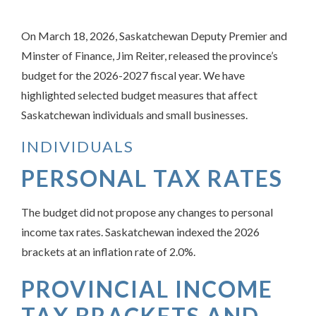
On March 18, 2026, Saskatchewan Deputy Premier and
Minster of Finance, Jim Reiter, released the province’s
budget for the 2026-2027 fiscal year. We have
highlighted selected budget measures that affect
Saskatchewan individuals and small businesses.
INDIVIDUALS
PERSONAL TAX RATES
The budget did not propose any changes to personal
income tax rates. Saskatchewan indexed the 2026
brackets at an inflation rate of 2.0%.
PROVINCIAL INCOME
TAX BRACKETS AND