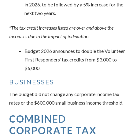
in 2026, to be followed by a 5% increase for the
next two years.
*The tax credit increases listed are over and above the
increases due to the impact of indexation.
Budget 2026 announces to double the Volunteer
First Responders’ tax credits from $3,000 to
$6,000.
BUSINESSES
The budget did not change any corporate income tax
rates or the $600,000 small business income threshold.
COMBINED
CORPORATE TAX