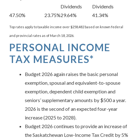
Dividends
Dividends
47.50%
23.75%
29.64%
41.34%
Top rates apply to taxable income over $258,482 based on known federal
and provincial rates as of March 18, 2026.
PERSONAL INCOME
TAX MEASURES*
Budget 2026 again raises the basic personal
exemption, spousal and equivalent-to-spouse
exemption, dependent child exemption and
seniors’ supplementary amounts by $500 a year.
2026 is the second of an expected four-year
increase (2025 to 2028).
Budget 2026 continues to provide an increase of
the Saskatchewan Low-Income Tax Credit by 5%