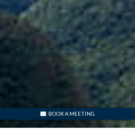
BOOK A MEETING