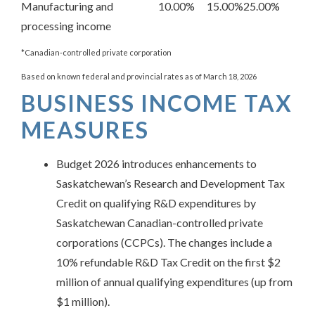
Manufacturing and
10.00%
15.00%
25.00%
processing income
*Canadian-controlled private corporation
Based on known federal and provincial rates as of March 18, 2026
BUSINESS INCOME TAX
MEASURES
Budget 2026 introduces enhancements to
Saskatchewan’s Research and Development Tax
Credit on qualifying R&D expenditures by
Saskatchewan Canadian-controlled private
corporations (CCPCs). The changes include a
10% refundable R&D Tax Credit on the first $2
million of annual qualifying expenditures (up from
$1 million).