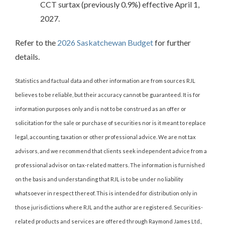
CCT surtax (previously 0.9%) effective April 1,
2027.
Refer to the
2026 Saskatchewan Budget
for further
details.
Statistics and factual data and other information are from sources RJL
believes to be reliable, but their accuracy cannot be guaranteed. It is for
information purposes only and is not to be construed as an offer or
solicitation for the sale or purchase of securities nor is it meant to replace
legal, accounting, taxation or other professional advice. We are not tax
advisors, and we recommend that clients seek independent advice from a
professional advisor on tax-related matters. The information is furnished
on the basis and understanding that RJL is to be under no liability
whatsoever in respect thereof. This is intended for distribution only in
those jurisdictions where RJL and the author are registered. Securities-
related products and services are offered through Raymond James Ltd.,