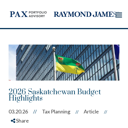
Menu
2026 Saskatchewan Budget
Highlights
03.20.26
//
Tax Planning
Article
//
//
Share