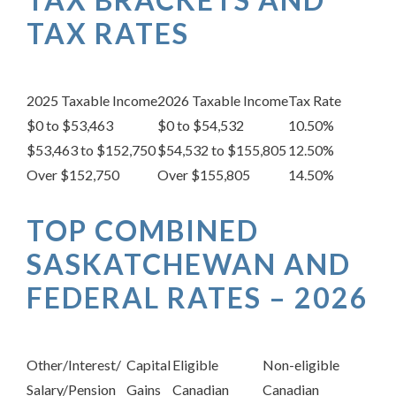
TAX RATES
2025 Taxable Income
2026 Taxable Income
Tax Rate
$0 to $53,463
$0 to $54,532
10.50%
$53,463 to $152,750
$54,532 to $155,805
12.50%
Over $152,750
Over $155,805
14.50%
TOP COMBINED
SASKATCHEWAN AND
FEDERAL RATES – 2026
Other/Interest/
Capital
Eligible
Non-eligible
Salary/Pension
Gains
Canadian
Canadian