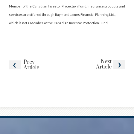
Member of the Canadian Investor Protection Fund. Insurance products and
services are offered through Raymond James Financial Planning Ltd.,
which is not a Member of the Canadian Investor Protection Fund.
Next
Prev
Article
Article