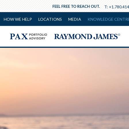
FEEL FREE TO REACH OUT.
T:
+1.780.41
HOW WE HELP
LOCATIONS
MEDIA
KNOWLEDGE CENTR