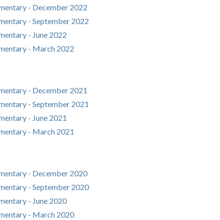
mentary - December 2022
mentary - September 2022
entary - June 2022
mentary - March 2022
mentary - December 2021
mentary - September 2021
entary - June 2021
mentary - March 2021
mentary - December 2020
mentary - September 2020
entary - June 2020
mentary - March 2020