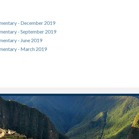
mentary - December 2019
mentary - September 2019
entary - June 2019
mentary - March 2019