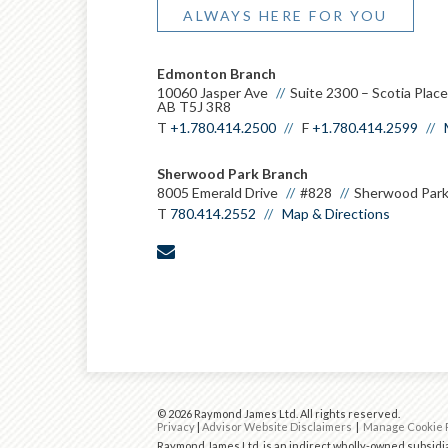
ALWAYS HERE FOR YOU
Edmonton Branch
10060 Jasper Ave
Suite 2300 – Scotia Plac
AB T5J 3R8
T
+1.780.414.2500
F
+1.780.414.2599
Sherwood Park Branch
8005 Emerald Drive
#828
Sherwood Park
T
780.414.2552
Map & Directions
envelope
© 2026 Raymond James Ltd. All rights reserved.
Privacy
|
Advisor Website Disclaimers
|
Manage Cookie 
Raymond James Ltd. is an indirect wholly-owned subsidia