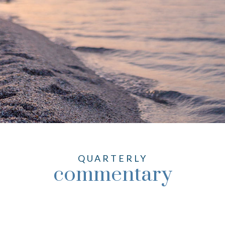
QUARTERLY
commentary