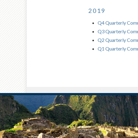
2019
Q4 Quarterly Com
Q3 Quarterly Com
Q2 Quarterly Comm
Q1 Quarterly Com