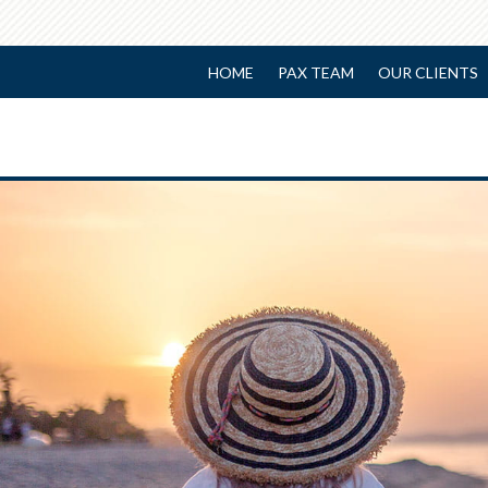
HOME
PAX TEAM
OUR CLIENTS