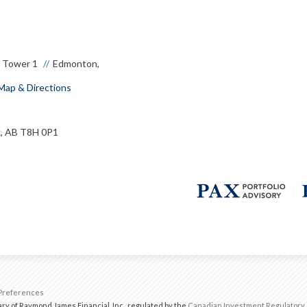
e Tower 1
Edmonton,
Map & Directions
, AB T8H 0P1
Preferences
ry of Raymond James Financial, Inc., regulated by the
Canadian Investment Regulatory