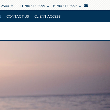
envelope
4.2500
F:
+1.780.414.2599
T:
780.414.2552
E
CONTACT US
CLIENT ACCESS