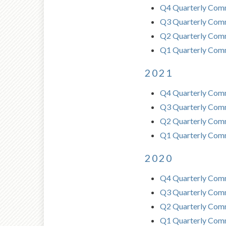
Q4 Quarterly Com
Q3 Quarterly Com
Q2 Quarterly Comm
Q1 Quarterly Com
2021
Q4 Quarterly Com
Q3 Quarterly Com
Q2 Quarterly Comm
Q1 Quarterly Com
2020
Q4 Quarterly Com
Q3 Quarterly Com
Q2 Quarterly Comm
Q1 Quarterly Com