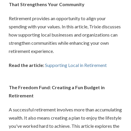
That Strengthens Your Community
Retirement provides an opportunity to align your
spending with your values. In this article, Trixie discusses
how supporting local businesses and organizations can
strengthen communities while enhancing your own
retirement experience.
Read the article:
Supporting Local in Retirement
The Freedom Fund: Creating a Fun Budget in
Retirement
A successful retirement involves more than accumulating
wealth. It also means creating a plan to enjoy the lifestyle
you've worked hard to achieve. This article explores the