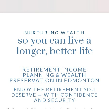
NURTURING WEALTH
so you can live a
longer, better life
RETIREMENT INCOME
PLANNING & WEALTH
PRESERVATION IN EDMONTON
ENJOY THE RETIREMENT YOU
DESERVE — WITH CONFIDENCE
AND SECURITY