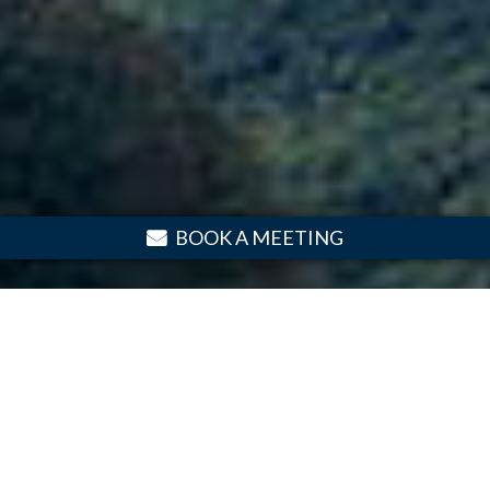
BOOK A MEETING