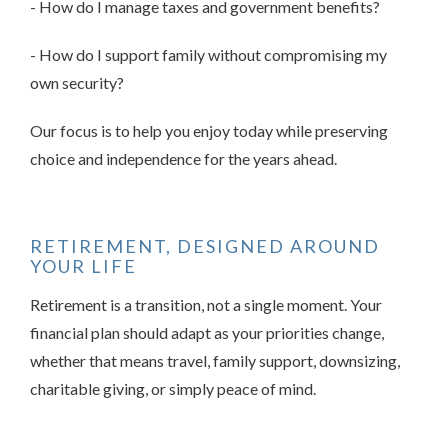
- How do I manage taxes and government benefits?
- How do I support family without compromising my
own security?
Our focus is to help you enjoy today while preserving
choice and independence for the years ahead.
RETIREMENT, DESIGNED AROUND
YOUR LIFE
Retirement is a transition, not a single moment. Your
financial plan should adapt as your priorities change,
whether that means travel, family support, downsizing,
charitable giving, or simply peace of mind.