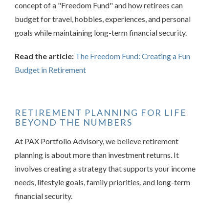
concept of a "Freedom Fund" and how retirees can
budget for travel, hobbies, experiences, and personal
goals while maintaining long-term financial security.
Read the article:
The Freedom Fund: Creating a Fun
Budget in Retirement
RETIREMENT PLANNING FOR LIFE
BEYOND THE NUMBERS
At PAX Portfolio Advisory, we believe retirement
planning is about more than investment returns. It
involves creating a strategy that supports your income
needs, lifestyle goals, family priorities, and long-term
financial security.