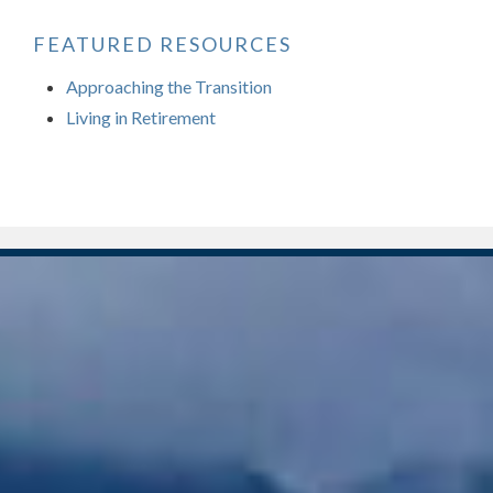
FEATURED RESOURCES
Approaching the Transition
Living in Retirement