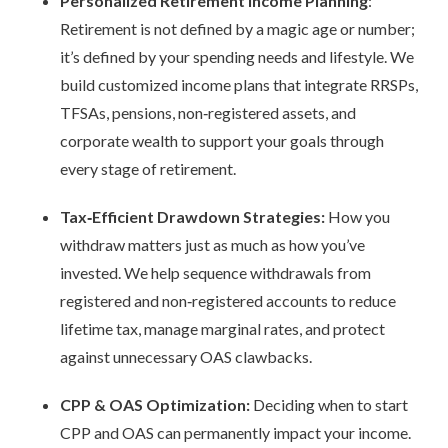
Personalized Retirement Income Planning
:
Retirement is not defined by a magic age or number;
it’s defined by your spending needs and lifestyle. We
build customized income plans that integrate RRSPs,
TFSAs, pensions, non
‑
registered assets, and
corporate wealth to support your goals through
every stage of retirement.
Tax
‑
Efficient Drawdown Strategies:
How you
withdraw matters just as much as how you’ve
invested. We help sequence withdrawals from
registered and non
‑
registered accounts to reduce
lifetime tax, manage marginal rates, and protect
against unnecessary OAS clawbacks.
CPP & OAS Optimization:
Deciding when to start
CPP and OAS can permanently impact your income.