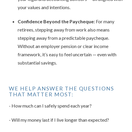
your values and intentions.
Confidence Beyond the Paycheque:
For many
retirees, stepping away from work also means
stepping away from a predictable paycheque.
Without an employer pension or clear income
framework, it’s easy to feel uncertain — even with
substantial savings.
WE HELP ANSWER THE QUESTIONS
THAT MATTER MOST:
- How much can I safely spend each year?
- Will my money last if I live longer than expected?