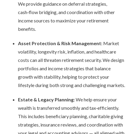
We provide guidance on deferral strategies,
cash
‑
flow bridging, and coordination with other
income sources to maximize your retirement
benefits.
Asset Protection & Risk Management:
Market
volatility, longevity risk, inflation, and healthcare
costs can all threaten retirement security. We design
portfolios and income strategies that balance
growth with stability, helping to protect your
lifestyle during both strong and challenging markets.
Estate & Legacy Planning:
We help ensure your
wealth is transferred smoothly and tax
‑
efficiently.
This includes beneficiary planning, charitable giving
strategies, insurance reviews, and coordination with
your legal and accounting advisors
—
all aligned with