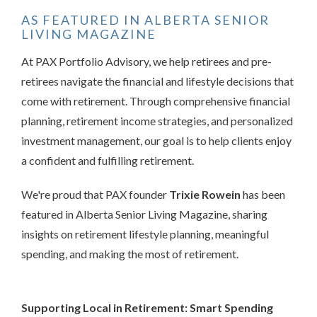
AS FEATURED IN ALBERTA SENIOR
LIVING MAGAZINE
At PAX Portfolio Advisory, we help retirees and pre-
retirees navigate the financial and lifestyle decisions that
come with retirement. Through comprehensive financial
planning, retirement income strategies, and personalized
investment management, our goal is to help clients enjoy
a confident and fulfilling retirement.
We're proud that PAX founder
Trixie Rowein
has been
featured in Alberta Senior Living Magazine, sharing
insights on retirement lifestyle planning, meaningful
spending, and making the most of retirement.
Supporting Local in Retirement: Smart Spending