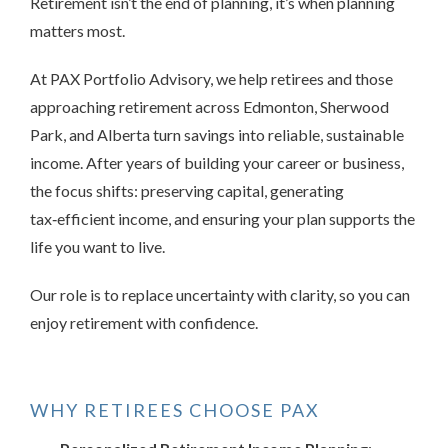
Retirement isn’t the end of planning, it’s when planning
matters most.
At PAX Portfolio Advisory, we help retirees and those
approaching retirement across Edmonton, Sherwood
Park, and Alberta turn savings into reliable, sustainable
income. After years of building your career or business,
the focus shifts: preserving capital, generating
tax
‑
efficient income, and ensuring your plan supports the
life you want to live.
Our role is to replace uncertainty with clarity, so you can
enjoy retirement with confidence.
WHY RETIREES CHOOSE PAX